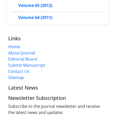
Volume 65 (2012)
Volume 64 (2011)
Links
Home
About Journal
Editorial Board
Submit Manuscript
Contact Us
Sitemap
Latest News
Newsletter Subscription
Subscribe to the journal newsletter and receive
the latest news and updates