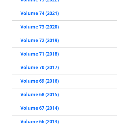
Volume 74 (2021)
Volume 73 (2020)
Volume 72 (2019)
Volume 71 (2018)
Volume 70 (2017)
Volume 69 (2016)
Volume 68 (2015)
Volume 67 (2014)
Volume 66 (2013)