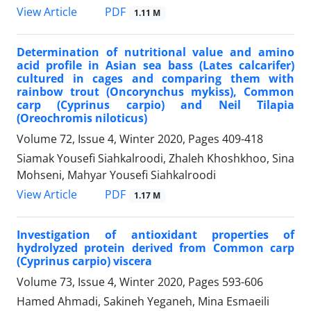
PDF
View Article
1.11 M
Determination of nutritional value and amino
acid profile in Asian sea bass (Lates calcarifer)
cultured in cages and comparing them with
rainbow trout (Oncorynchus mykiss), Common
carp (Cyprinus carpio) and Neil Tilapia
(Oreochromis niloticus)
Volume 72, Issue 4, Winter 2020, Pages
409-418
Siamak Yousefi Siahkalroodi, Zhaleh Khoshkhoo, Sina
Mohseni, Mahyar Yousefi Siahkalroodi
PDF
View Article
1.17 M
Investigation of antioxidant properties of
hydrolyzed protein derived from Common carp
(Cyprinus carpio) viscera
Volume 73, Issue 4, Winter 2020, Pages
593-606
Hamed Ahmadi, Sakineh Yeganeh, Mina Esmaeili