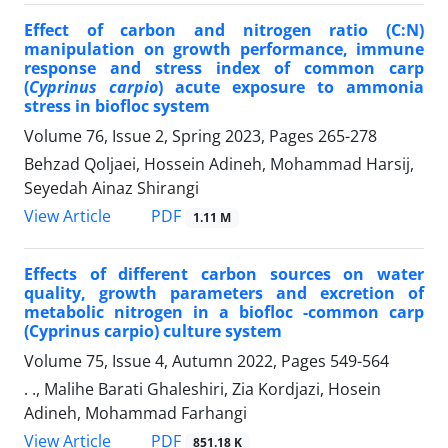
Effect of carbon and nitrogen ratio (C:N)
manipulation on growth performance, immune
response and stress index of common carp
(
Cyprinus carpio
) acute exposure to ammonia
stress in biofloc system
Volume 76, Issue 2, Spring 2023, Pages
265-278
Behzad Qoljaei, Hossein Adineh, Mohammad Harsij,
Seyedah Ainaz Shirangi
PDF
View Article
1.11 M
Effects of different carbon sources on water
quality, growth parameters and excretion of
metabolic nitrogen in a biofloc -common carp
(Cyprinus carpio) culture system
Volume 75, Issue 4, Autumn 2022, Pages
549-564
. ., Malihe Barati Ghaleshiri, Zia Kordjazi, Hosein
Adineh, Mohammad Farhangi
PDF
View Article
851.18 K