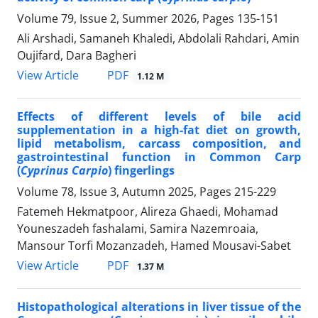
Volume 79, Issue 2, Summer 2026, Pages
135-151
Ali Arshadi, Samaneh Khaledi, Abdolali Rahdari, Amin
Oujifard, Dara Bagheri
PDF
View Article
1.12 M
Effects of different levels of bile acid
supplementation in a high-fat diet on growth,
lipid metabolism, carcass composition, and
gastrointestinal function in Common Carp
(
Cyprinus Carpio
) fingerlings
Volume 78, Issue 3, Autumn 2025, Pages
215-229
Fatemeh Hekmatpoor, Alireza Ghaedi, Mohamad
Youneszadeh fashalami, Samira Nazemroaia,
Mansour Torfi Mozanzadeh, Hamed Mousavi-Sabet
PDF
View Article
1.37 M
Histopathological alterations in liver tissue of the