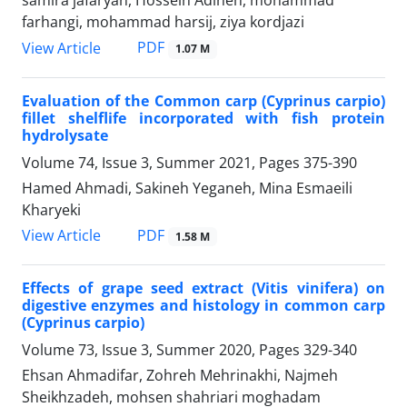
samira jafaryan, Hossein Adineh, mohammad
farhangi, mohammad harsij, ziya kordjazi
PDF
View Article
1.07 M
Evaluation of the Common carp (Cyprinus carpio)
fillet shelflife incorporated with fish protein
hydrolysate
Volume 74, Issue 3, Summer 2021, Pages
375-390
Hamed Ahmadi, Sakineh Yeganeh, Mina Esmaeili
Kharyeki
PDF
View Article
1.58 M
Effects of grape seed extract (Vitis vinifera) on
digestive enzymes and histology in common carp
(Cyprinus carpio)
Volume 73, Issue 3, Summer 2020, Pages
329-340
Ehsan Ahmadifar, Zohreh Mehrinakhi, Najmeh
Sheikhzadeh, mohsen shahriari moghadam