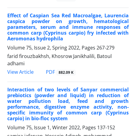
Effect of Caspian Sea Red Macroalgae, Laurencia
caspica powder on growth, hematological
parameters, serum and immune responses of
common carp (Cyprinus carpio) fry infected with
Aeromonas hydrophila
Volume 75, Issue 2, Spring 2022, Pages
267-279
farid firouzbakhsh, Khosrow Janikhalili, Batoul
adhami
PDF
View Article
882.09 K
Interaction of two levels of Sanyar commercial
prebiotics (powder and liquid) in reduction of
water pollution load, feed and growth
performance, digestive enzyme activity, non-
specific immunity of common carp (Cyprinus
carpio) in bio-floc system
Volume 75, Issue 1, Winter 2022, Pages
137-152