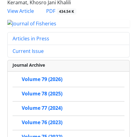
Keramat, Khosro Jani Khalili
PDF
View Article
434.54 K
Articles in Press
Current Issue
Journal Archive
Volume 79 (2026)
Volume 78 (2025)
Volume 77 (2024)
Volume 76 (2023)
Volume 75 (2022)