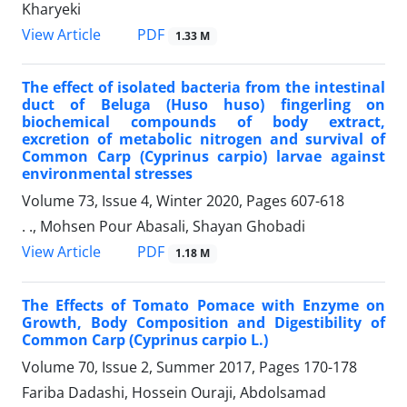
Kharyeki
PDF
View Article
1.33 M
The effect of isolated bacteria from the intestinal
duct of Beluga (Huso huso) fingerling on
biochemical compounds of body extract,
excretion of metabolic nitrogen and survival of
Common Carp (Cyprinus carpio) larvae against
environmental stresses
Volume 73, Issue 4, Winter 2020, Pages
607-618
. ., Mohsen Pour Abasali, Shayan Ghobadi
PDF
View Article
1.18 M
The Effects of Tomato Pomace with Enzyme on
Growth, Body Composition and Digestibility of
Common Carp (Cyprinus carpio L.)
Volume 70, Issue 2, Summer 2017, Pages
170-178
Fariba Dadashi, Hossein Ouraji, Abdolsamad