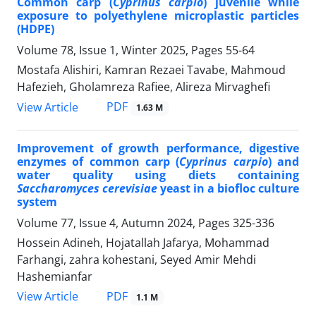
Common carp (
Cyprinus carpio
) juvenile while
exposure to polyethylene microplastic particles
(HDPE)
Volume 78, Issue 1, Winter 2025, Pages
55-64
Mostafa Alishiri, Kamran Rezaei Tavabe, Mahmoud
Hafezieh, Gholamreza Rafiee, Alireza Mirvaghefi
PDF
View Article
1.63 M
Improvement of growth performance, digestive
enzymes of common carp (
Cyprinus carpio
) and
water quality using diets containing
Saccharomyces cerevisiae
yeast in a biofloc culture
system
Volume 77, Issue 4, Autumn 2024, Pages
325-336
Hossein Adineh, Hojatallah Jafarya, Mohammad
Farhangi, zahra kohestani, Seyed Amir Mehdi
Hashemianfar
PDF
View Article
1.1 M