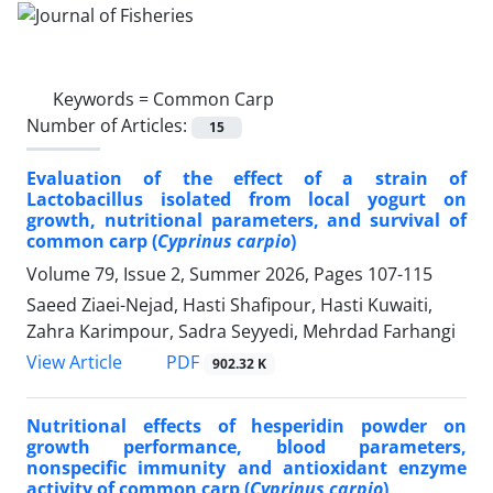
Keywords =
Common Carp
Number of Articles:
15
Evaluation of the effect of a strain of
Lactobacillus isolated from local yogurt on
growth, nutritional parameters, and survival of
common carp (
Cyprinus carpio
)
Volume 79, Issue 2, Summer 2026, Pages
107-115
Saeed Ziaei-Nejad, Hasti Shafipour, Hasti Kuwaiti,
Zahra Karimpour, Sadra Seyyedi, Mehrdad Farhangi
PDF
View Article
902.32 K
Nutritional effects of hesperidin powder on
growth performance, blood parameters,
nonspecific immunity and antioxidant enzyme
activity of common carp (
Cyprinus carpio
)