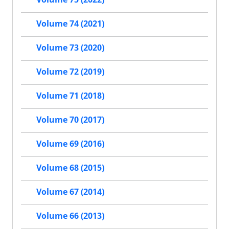
Volume 74 (2021)
Volume 73 (2020)
Volume 72 (2019)
Volume 71 (2018)
Volume 70 (2017)
Volume 69 (2016)
Volume 68 (2015)
Volume 67 (2014)
Volume 66 (2013)