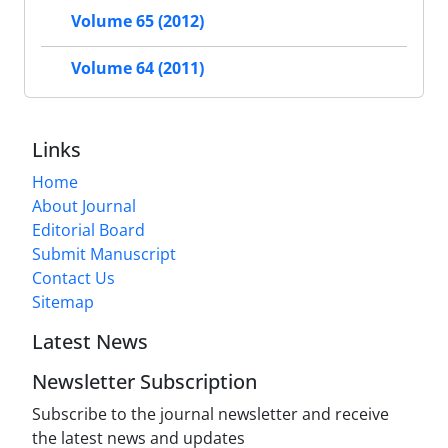
Volume 65 (2012)
Volume 64 (2011)
Links
Home
About Journal
Editorial Board
Submit Manuscript
Contact Us
Sitemap
Latest News
Newsletter Subscription
Subscribe to the journal newsletter and receive
the latest news and updates