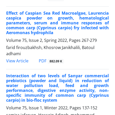
Effect of Caspian Sea Red Macroalgae, Laurencia
caspica powder on growth, hematological
parameters, serum and immune responses of
common carp (Cyprinus carpio) fry infected with
Aeromonas hydrophila
Volume 75, Issue 2, Spring 2022, Pages
267-279
farid firouzbakhsh, Khosrow Janikhalili, Batoul
adhami
PDF
View Article
882.09 K
Interaction of two levels of Sanyar commercial
prebiotics (powder and liquid) in reduction of
water pollution load, feed and growth
performance, digestive enzyme activity, non-
specific immunity of common carp (Cyprinus
carpio) in bio-floc system
Volume 75, Issue 1, Winter 2022, Pages
137-152