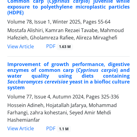
Common carp (
Cyprinus carpio
) juvenile while
exposure to polyethylene microplastic particles
(HDPE)
Volume 78, Issue 1, Winter 2025, Pages
55-64
Mostafa Alishiri, Kamran Rezaei Tavabe, Mahmoud
Hafezieh, Gholamreza Rafiee, Alireza Mirvaghefi
PDF
View Article
1.63 M
Improvement of growth performance, digestive
enzymes of common carp (
Cyprinus carpio
) and
water quality using diets containing
Saccharomyces cerevisiae
yeast in a biofloc culture
system
Volume 77, Issue 4, Autumn 2024, Pages
325-336
Hossein Adineh, Hojatallah Jafarya, Mohammad
Farhangi, zahra kohestani, Seyed Amir Mehdi
Hashemianfar
PDF
View Article
1.1 M