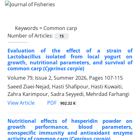
Keywords =
Common carp
Number of Articles:
15
Evaluation of the effect of a strain of
Lactobacillus isolated from local yogurt on
growth, nutritional parameters, and survival of
common carp (
Cyprinus carpio
)
Volume 79, Issue 2, Summer 2026, Pages
107-115
Saeed Ziaei-Nejad, Hasti Shafipour, Hasti Kuwaiti,
Zahra Karimpour, Sadra Seyyedi, Mehrdad Farhangi
PDF
View Article
902.32 K
Nutritional effects of hesperidin powder on
growth performance, blood parameters,
nonspecific immunity and antioxidant enzyme
activity of common carp (
Cyprinus carpio
)