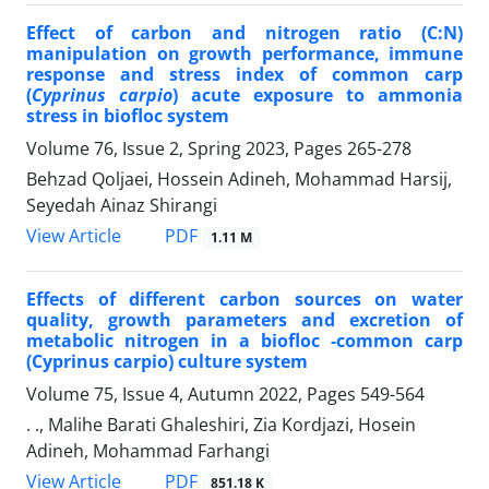
Effect of carbon and nitrogen ratio (C:N)
manipulation on growth performance, immune
response and stress index of common carp
(
Cyprinus carpio
) acute exposure to ammonia
stress in biofloc system
Volume 76, Issue 2, Spring 2023, Pages
265-278
Behzad Qoljaei, Hossein Adineh, Mohammad Harsij,
Seyedah Ainaz Shirangi
PDF
View Article
1.11 M
Effects of different carbon sources on water
quality, growth parameters and excretion of
metabolic nitrogen in a biofloc -common carp
(Cyprinus carpio) culture system
Volume 75, Issue 4, Autumn 2022, Pages
549-564
. ., Malihe Barati Ghaleshiri, Zia Kordjazi, Hosein
Adineh, Mohammad Farhangi
PDF
View Article
851.18 K