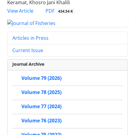
Keramat, Khosro Jani Khalili
PDF
View Article
434.54 K
Articles in Press
Current Issue
Journal Archive
Volume 79 (2026)
Volume 78 (2025)
Volume 77 (2024)
Volume 76 (2023)
Volume 75 (2022)