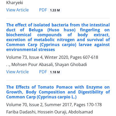
Kharyeki
PDF
View Article
1.33 M
The effect of isolated bacteria from the intestinal
duct of Beluga (Huso huso) fingerling on
biochemical compounds of body extract,
excretion of metabolic nitrogen and survival of
Common Carp (Cyprinus carpio) larvae against
environmental stresses
Volume 73, Issue 4, Winter 2020, Pages
607-618
. ., Mohsen Pour Abasali, Shayan Ghobadi
PDF
View Article
1.18 M
The Effects of Tomato Pomace with Enzyme on
Growth, Body Composition and Digestibility of
Common Carp (Cyprinus carpio L.)
Volume 70, Issue 2, Summer 2017, Pages
170-178
Fariba Dadashi, Hossein Ouraji, Abdolsamad