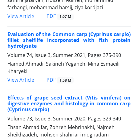
samira jafaryan, Hossein Adineh, mohammad
farhangi, mohammad harsij, ziya kordjazi
PDF
View Article
1.07 M
Evaluation of the Common carp (Cyprinus carpio)
fillet shelflife incorporated with fish protein
hydrolysate
Volume 74, Issue 3, Summer 2021, Pages
375-390
Hamed Ahmadi, Sakineh Yeganeh, Mina Esmaeili
Kharyeki
PDF
View Article
1.58 M
Effects of grape seed extract (Vitis vinifera) on
digestive enzymes and histology in common carp
(Cyprinus carpio)
Volume 73, Issue 3, Summer 2020, Pages
329-340
Ehsan Ahmadifar, Zohreh Mehrinakhi, Najmeh
Sheikhzadeh, mohsen shahriari moghadam