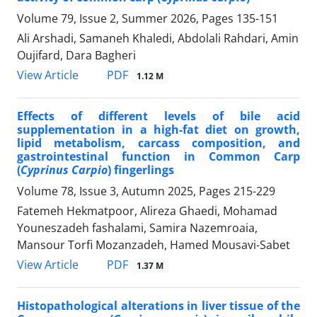
Volume 79, Issue 2, Summer 2026, Pages
135-151
Ali Arshadi, Samaneh Khaledi, Abdolali Rahdari, Amin
Oujifard, Dara Bagheri
PDF
View Article
1.12 M
Effects of different levels of bile acid
supplementation in a high-fat diet on growth,
lipid metabolism, carcass composition, and
gastrointestinal function in Common Carp
(
Cyprinus Carpio
) fingerlings
Volume 78, Issue 3, Autumn 2025, Pages
215-229
Fatemeh Hekmatpoor, Alireza Ghaedi, Mohamad
Youneszadeh fashalami, Samira Nazemroaia,
Mansour Torfi Mozanzadeh, Hamed Mousavi-Sabet
PDF
View Article
1.37 M
Histopathological alterations in liver tissue of the