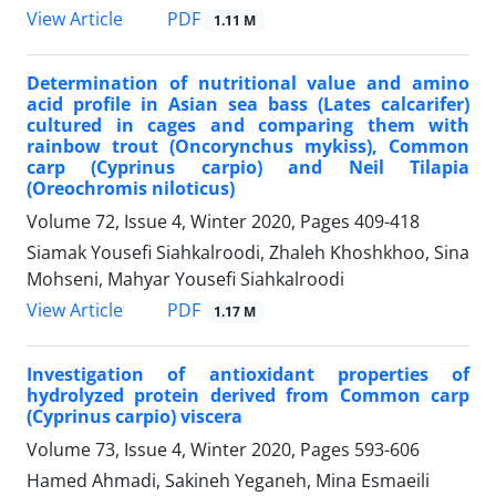
PDF
View Article
1.11 M
Determination of nutritional value and amino
acid profile in Asian sea bass (Lates calcarifer)
cultured in cages and comparing them with
rainbow trout (Oncorynchus mykiss), Common
carp (Cyprinus carpio) and Neil Tilapia
(Oreochromis niloticus)
Volume 72, Issue 4, Winter 2020, Pages
409-418
Siamak Yousefi Siahkalroodi, Zhaleh Khoshkhoo, Sina
Mohseni, Mahyar Yousefi Siahkalroodi
PDF
View Article
1.17 M
Investigation of antioxidant properties of
hydrolyzed protein derived from Common carp
(Cyprinus carpio) viscera
Volume 73, Issue 4, Winter 2020, Pages
593-606
Hamed Ahmadi, Sakineh Yeganeh, Mina Esmaeili